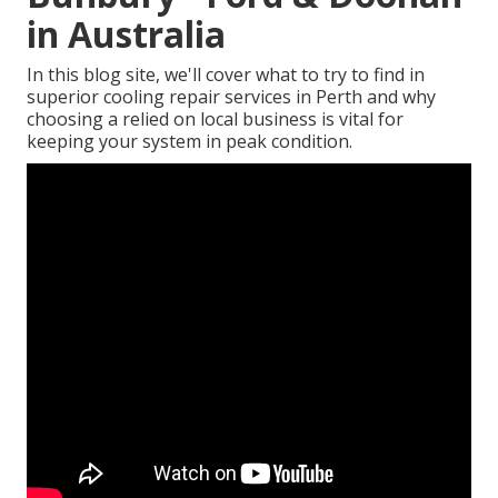
in Australia
In this blog site, we'll cover what to try to find in
superior cooling repair services in Perth and why
choosing a relied on local business is vital for
keeping your system in peak condition.