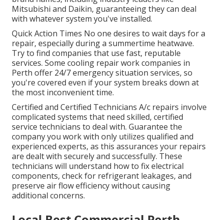
Mitsubishi and Daikin, guaranteeing they can deal
with whatever system you've installed.
Quick Action Times No one desires to wait days for a
repair, especially during a summertime heatwave.
Try to find companies that use fast, reputable
services. Some cooling repair work companies in
Perth offer 24/7 emergency situation services, so
you're covered even if your system breaks down at
the most inconvenient time.
Certified and Certified Technicians A/c repairs involve
complicated systems that need skilled, certified
service technicians to deal with. Guarantee the
company you work with only utilizes qualified and
experienced experts, as this assurances your repairs
are dealt with securely and successfully. These
technicians will understand how to fix electrical
components, check for refrigerant leakages, and
preserve air flow efficiency without causing
additional concerns.
Local Best Commercial Perth