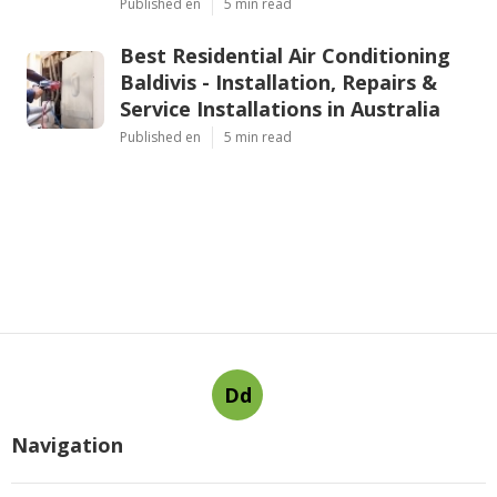
Published en
5 min read
Best Residential Air Conditioning
Baldivis - Installation, Repairs &
Service Installations in Australia
Published en
5 min read
Dd
Navigation