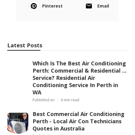
Pinterest
Email
Latest Posts
Which Is The Best Air Conditioning
Perth: Commercial & Residential ...
Service? Residential Air
Conditioning Service In Perth in
WA
Published en
6 min read
Best Commercial Air Conditioning
Perth - Local Air Con Technicians
Quotes in Australia