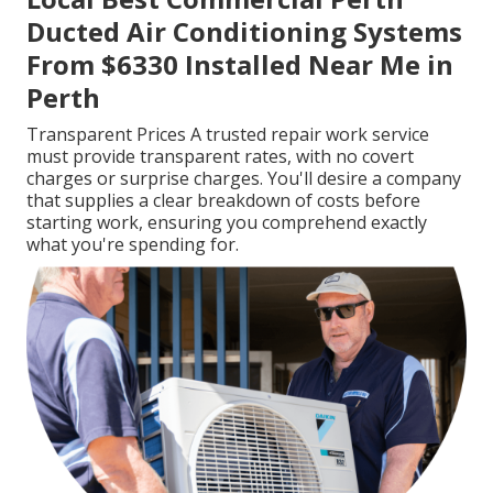
Ducted Air Conditioning Systems
From $6330 Installed Near Me in
Perth
Transparent Prices A trusted repair work service
must provide transparent rates, with no covert
charges or surprise charges. You'll desire a company
that supplies a clear breakdown of costs before
starting work, ensuring you comprehend exactly
what you're spending for.