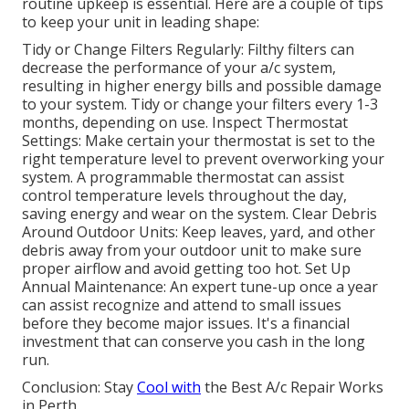
routine upkeep is essential. Here are a couple of tips
to keep your unit in leading shape:
Tidy or Change Filters Regularly: Filthy filters can
decrease the performance of your a/c system,
resulting in higher energy bills and possible damage
to your system. Tidy or change your filters every 1-3
months, depending on use. Inspect Thermostat
Settings: Make certain your thermostat is set to the
right temperature level to prevent overworking your
system. A programmable thermostat can assist
control temperature levels throughout the day,
saving energy and wear on the system. Clear Debris
Around Outdoor Units: Keep leaves, yard, and other
debris away from your outdoor unit to make sure
proper airflow and avoid getting too hot. Set Up
Annual Maintenance: An expert tune-up once a year
can assist recognize and attend to small issues
before they become major issues. It's a financial
investment that can conserve you cash in the long
run.
Conclusion: Stay
Cool with
the Best A/c Repair Works
in Perth.