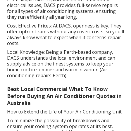
electrical issues, DACS provides full-service repairs
for all types of air conditioning systems, ensuring
they run efficiently all year long.
Cost Effective Prices: At DACS, openness is key. They
offer upfront rates without any covert costs, so you'll
always know what to expect when it concerns repair
costs.
Local Knowledge: Being a Perth-based company,
DACS understands the local environment and can
supply advice on the finest systems to keep your
home cool in summer and warm in winter. (Air
conditioning repairs Perth)
Best Local Commercial What To Know
Before Buying An Air Conditioner Quotes in
Australia
How to Extend the Life of Your Air Conditioning Unit
To minimize the possibility of breakdowns and
ensure your cooling system operates at its best,