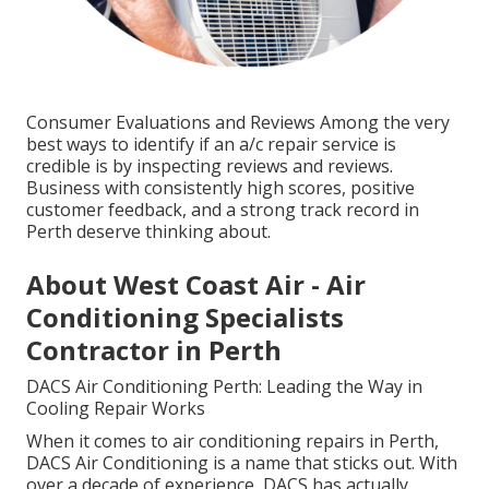
Consumer Evaluations and Reviews Among the very
best ways to identify if an a/c repair service is
credible is by inspecting reviews and reviews.
Business with consistently high scores, positive
customer feedback, and a strong track record in
Perth deserve thinking about.
About West Coast Air - Air
Conditioning Specialists
Contractor in Perth
DACS Air Conditioning Perth: Leading the Way in
Cooling Repair Works
When it comes to air conditioning repairs in Perth,
DACS Air Conditioning is a name that sticks out. With
over a decade of experience, DACS has actually