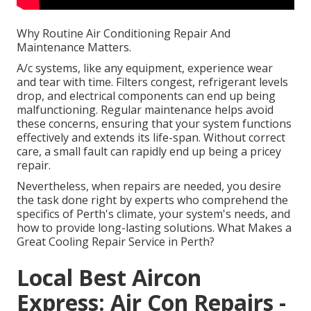
Why Routine Air Conditioning Repair And
Maintenance Matters.
A/c systems, like any equipment, experience wear
and tear with time. Filters congest, refrigerant levels
drop, and electrical components can end up being
malfunctioning. Regular maintenance helps avoid
these concerns, ensuring that your system functions
effectively and extends its life-span. Without correct
care, a small fault can rapidly end up being a pricey
repair.
Nevertheless, when repairs are needed, you desire
the task done right by experts who comprehend the
specifics of Perth's climate, your system's needs, and
how to provide long-lasting solutions. What Makes a
Great Cooling Repair Service in Perth?
Local Best Aircon
Express: Air Con Repairs -