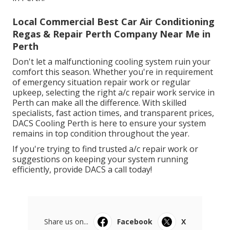
Local Commercial Best Car Air Conditioning
Regas & Repair Perth Company Near Me in
Perth
Don't let a malfunctioning cooling system ruin your
comfort this season. Whether you're in requirement
of emergency situation repair work or regular
upkeep, selecting the right a/c repair work service in
Perth can make all the difference. With skilled
specialists, fast action times, and transparent prices,
DACS Cooling Perth is here to ensure your system
remains in top condition throughout the year.
If you're trying to find trusted a/c repair work or
suggestions on keeping your system running
efficiently, provide DACS a call today!
Share us on...
Facebook
X