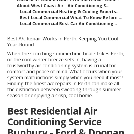
–
About West Coast Air - Air Conditioning S...
–
Local Commercial Heating & Cooling Experts...
–
Best Local Commercial What To Know Before ...
–
Local Commercial Best Car Air Conditioning...
Best A/c Repair Works in Perth: Keeping You Cool
Year-Round.
When the scorching summertime heat strikes Perth,
or the cool winter breeze sets in, having a
trustworthy air conditioning system is crucial for
comfort and peace of mind. What occurs when your
system malfunctions simply when you need it most?
Finding the finest a/c repairs in Perth can make all
the distinction between sweating through summer
season or enjoying a crisp, cool home.
Best Residential Air
Conditioning Service
Bunbury - Ford & Doonan