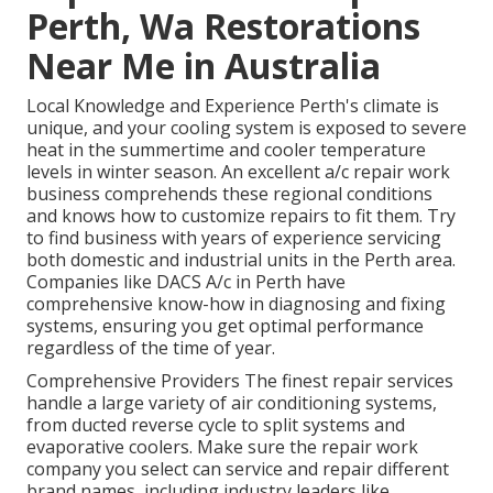
Perth, Wa Restorations
Near Me in Australia
Local Knowledge and Experience Perth's climate is
unique, and your cooling system is exposed to severe
heat in the summertime and cooler temperature
levels in winter season. An excellent a/c repair work
business comprehends these regional conditions
and knows how to customize repairs to fit them. Try
to find business with years of experience servicing
both domestic and industrial units in the Perth area.
Companies like DACS A/c in Perth have
comprehensive know-how in diagnosing and fixing
systems, ensuring you get optimal performance
regardless of the time of year.
Comprehensive Providers The finest repair services
handle a large variety of air conditioning systems,
from ducted reverse cycle to split systems and
evaporative coolers. Make sure the repair work
company you select can service and repair different
brand names, including industry leaders like