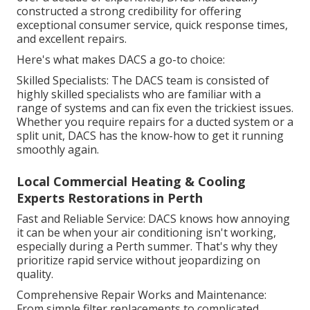
constructed a strong credibility for offering
exceptional consumer service, quick response times,
and excellent repairs.
Here's what makes DACS a go-to choice:
Skilled Specialists: The DACS team is consisted of
highly skilled specialists who are familiar with a
range of systems and can fix even the trickiest issues.
Whether you require repairs for a ducted system or a
split unit, DACS has the know-how to get it running
smoothly again.
Local Commercial Heating & Cooling
Experts Restorations in Perth
Fast and Reliable Service: DACS knows how annoying
it can be when your air conditioning isn't working,
especially during a Perth summer. That's why they
prioritize rapid service without jeopardizing on
quality.
Comprehensive Repair Works and Maintenance:
From simple filter replacements to complicated