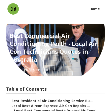
Dd
Home
Best Commercial Air
Conditioning Perth - Local Air
Con Technicians Quotes in
Australia
Published en
5 min read
Table of Contents
–
Best Residential Air Conditioning Service Bu...
–
Local Best Aircon Express: Air Con Repairs ...
–
Local Best Commercial Perth Ducted Air Cond...