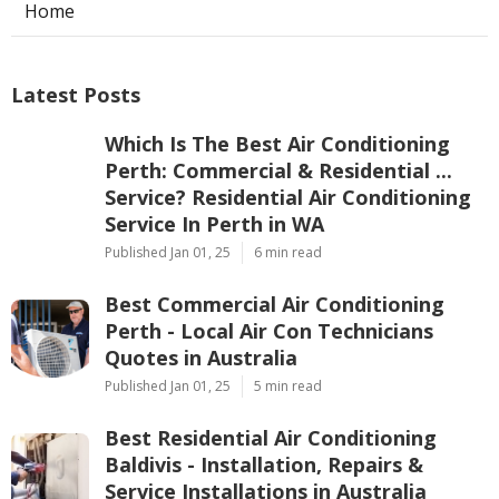
Home
Latest Posts
Which Is The Best Air Conditioning
Perth: Commercial & Residential ...
Service? Residential Air Conditioning
Service In Perth in WA
Published Jan 01, 25
6 min read
Best Commercial Air Conditioning
Perth - Local Air Con Technicians
Quotes in Australia
Published Jan 01, 25
5 min read
Best Residential Air Conditioning
Baldivis - Installation, Repairs &
Service Installations in Australia